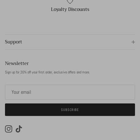
Loyalty Discounts
Support
Newsletter
Sign up for 20% off your first order, exclusive offers and more.
SUBSCRIBE
Instagram
TikTok