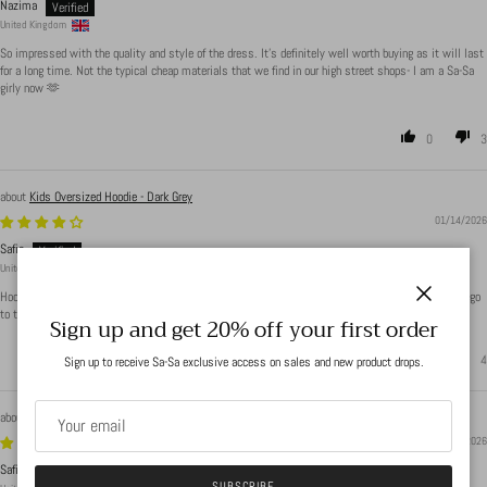
Nazima
United Kingdom
So impressed with the quality and style of the dress. It’s definitely well worth buying as it will last
for a long time. Not the typical cheap materials that we find in our high street shops- I am a Sa-Sa
girly now 🫶
0
3
Kids Oversized Hoodie - Dark Grey
01/14/2026
Safia
United Kingdom
Hoodie is really nice material, only issue is the pockets(when you put it on the pockets seem to go
to the back of the hoodie) sizing is oversized so perfect for growing kids.
Close
Sign up and get 20% off your first order
1
4
Sign up to receive Sa-Sa exclusive access on sales and new product drops.
Boat Neck Ribbed Bodysuit - Light Beige
01/14/2026
Safia
SUBSCRIBE