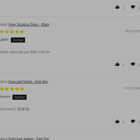
1
1
Every Occasion Dress - Black
09/27/2023
Judith
Lovely dress but just didn’t suit me
0
0
Oversized Hoodie - Dark Grey
01/23/2023
Humira
Love love it 😘😘😘
0
1
Oversized Joggers - Dark Grey