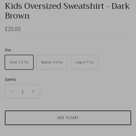
Kids Oversized Sweatshirt - Dark
Brown
Regular price
£25.00
Size
Small 1-3 Yrs
Medium 3-5 Yrs
Large 5-7 Yrs
Quantity
ADD TO CART