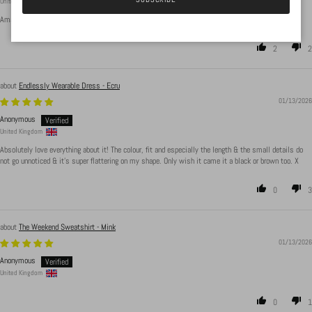
United Kingdom
Amazing body suit material is beauts, sizing is accurate. Washes well and has not bubbled up
2
2
Endlessly Wearable Dress - Ecru
01/13/2026
Anonymous
United Kingdom
Absolutely love everything about it! The colour, fit and especially the length & the small details do
not go unnoticed & it's super flattering on my shape. Only wish it came it a black or brown too. X
0
3
The Weekend Sweatshirt - Mink
01/13/2026
Anonymous
United Kingdom
0
1