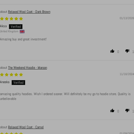
Relaxed Wool Coat - Dark Brown
01/13/2026
Aksa
United Kingdom
Amazing buy and great investment!
0
1
The Weekend Hoodie - Maroon
11/16/2024
Aneeka
amazing quality hoodies. Wish I ordered sooner. Will definitely be my go to hoodie store. Quality is
unbelievable
0
1
Relaxed Wool Coat - Camel
01/09/2024