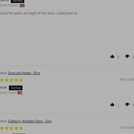
Saima
United Kingdom
Loved the quality and length of this dress. Looked great on
0
0
Oversized Hoodie - Olive
04/01/2026
Irsah
United States
1
3
Endlessly Wearable Dress - Ecru
02/03/2026