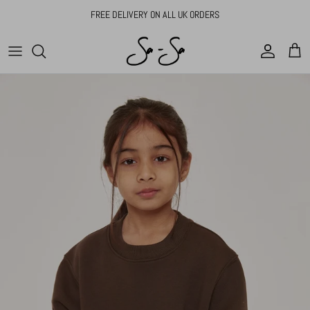
Skip to content
FREE DELIVERY ON ALL UK ORDERS
Account
Cart
Skip to product information