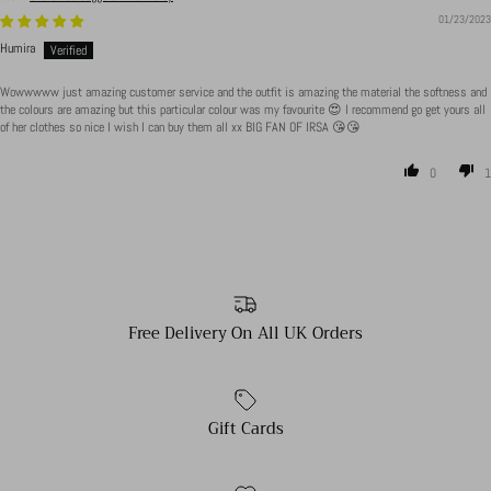
01/23/2023
Humira
Wowwwww just amazing customer service and the outfit is amazing the material the softness and
the colours are amazing but this particular colour was my favourite 😍 I recommend go get yours all
of her clothes so nice I wish I can buy them all xx BIG FAN OF IRSA 😘😘
0
1
Free Delivery On All UK Orders
Gift Cards