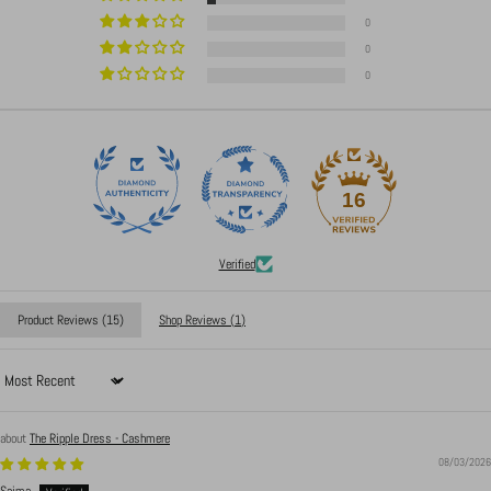
0
0
0
16
Verified
Product Reviews (
15
)
Shop Reviews (
1
)
Sort by
The Ripple Dress - Cashmere
08/03/2026