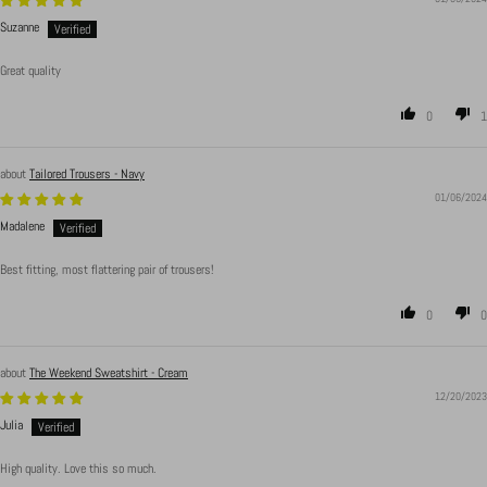
Suzanne
Great quality
0
1
Tailored Trousers - Navy
01/06/2024
Madalene
Best fitting, most flattering pair of trousers!
0
0
The Weekend Sweatshirt - Cream
12/20/2023
Julia
High quality. Love this so much.