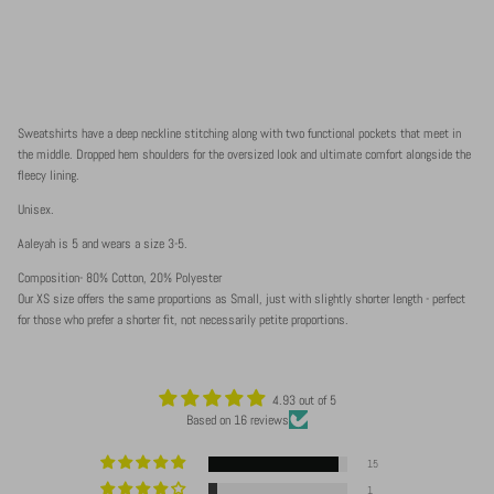
Sweatshirts have a deep neckline stitching along with two functional pockets that meet in
the middle. Dropped hem shoulders for the oversized look and ultimate comfort alongside the
fleecy lining.
Unisex.
Aaleyah is 5 and wears a size 3-5.
Composition- 80% Cotton, 20% Polyester
Our XS size offers the same proportions as Small, just with slightly shorter length - perfect
for those who prefer a shorter fit, not necessarily petite proportions.
4.93 out of 5
Based on 16 reviews
15
1