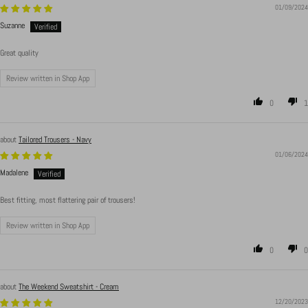
01/09/2024
Suzanne
Great quality
Review written in Shop App
0
1
Tailored Trousers - Navy
01/06/2024
Madalene
Best fitting, most flattering pair of trousers!
Review written in Shop App
0
0
The Weekend Sweatshirt - Cream
12/20/2023