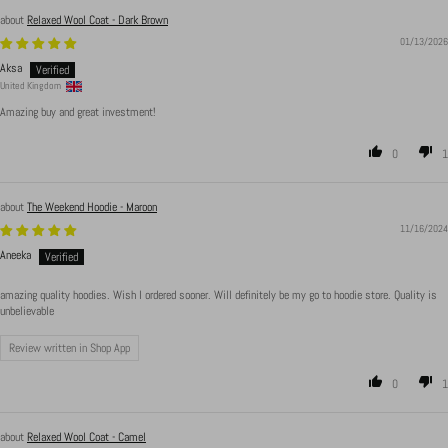
Relaxed Wool Coat - Dark Brown
01/13/2026
Aksa
United Kingdom
Amazing buy and great investment!
0
1
The Weekend Hoodie - Maroon
11/16/2024
Aneeka
amazing quality hoodies. Wish I ordered sooner. Will definitely be my go to hoodie store. Quality is
unbelievable
Review written in Shop App
0
1
Relaxed Wool Coat - Camel