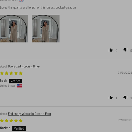
Loved the quality and length of this dress. Looked great on
0
0
Oversized Hoodie - Olive
04/01/2026
Irsah
United States
1
3
Endlessly Wearable Dress - Ecru
02/03/2026
Nazima