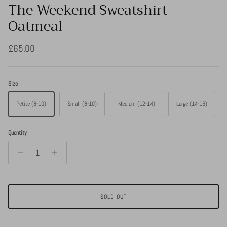
The Weekend Sweatshirt -
Oatmeal
Regular price
£65.00
Size
Petite (8-10)
Small (8-10)
Medium (12-14)
Large (14-16)
Quantity
SOLD OUT