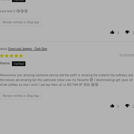
Love love it 😘😘😘
Review written in Shop App
0
1
Oversized Joggers - Dark Grey
01/23/2023
Humira
Wowwwww just amazing customer service and the outfit is amazing the material the softness and
the colours are amazing but this particular colour was my favourite 😍 I recommend go get yours all
of her clothes so nice I wish I can buy them all xx BIG FAN OF IRSA 😘😘
Review written in Shop App
0
1