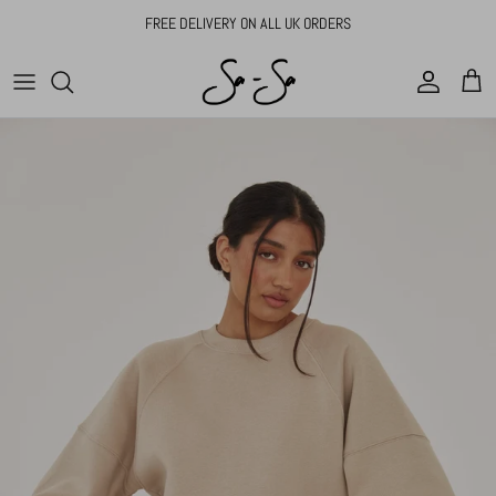
Skip to content
FREE DELIVERY ON ALL UK ORDERS
Account
Cart
Skip to product information