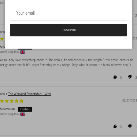
Amazing body suit material is beauts, sizing is accurate. Washes well and has not bubbled up
2
2
SUBSCRIBE
Endlessly Wearable Dress - Ecru
01/13/2026
Anonymous
United Kingdom
Absolutely love everything about it! The colour, fit and especially the length & the small details do
not go unnoticed & it's super flattering on my shape. Only wish it came it a black or brown too. X
0
3
The Weekend Sweatshirt - Mink
01/13/2026
Anonymous
United Kingdom
0
1