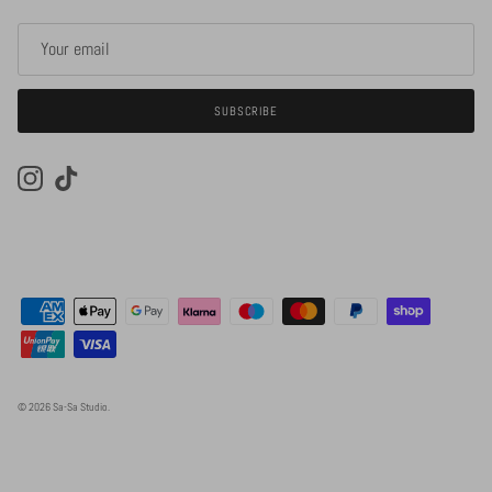
SUBSCRIBE
Instagram
TikTok
© 2026
Sa-Sa Studio
.