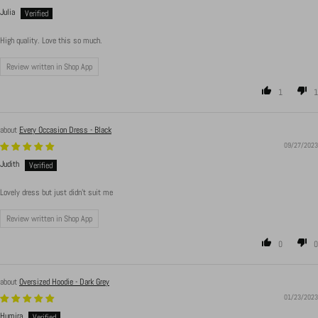
Julia
High quality. Love this so much.
Review written in Shop App
1
1
Every Occasion Dress - Black
09/27/2023
Judith
Lovely dress but just didn’t suit me
Review written in Shop App
0
0
Oversized Hoodie - Dark Grey
01/23/2023
Humira