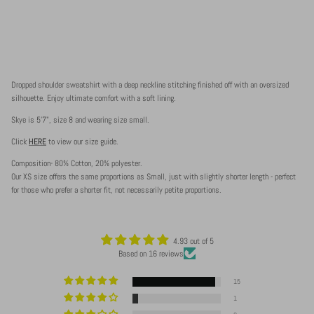
Dropped shoulder sweatshirt with a deep neckline stitching finished off with an oversized
silhouette. Enjoy ultimate comfort with a soft lining.
Skye is 5'7", size 8 and wearing size small.
Click
HERE
to view our size guide.
Composition- 80% Cotton, 20% polyester.
Our XS size offers the same proportions as Small, just with slightly shorter length - perfect
for those who prefer a shorter fit, not necessarily petite proportions.
4.93 out of 5
Based on 16 reviews
15
1