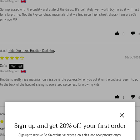
United Kingdom
So impressed with the quality and style of the dress. It’s definitely well worth buying as it will last
for a long time. Not the typical cheap materials that we find in our high street shops- I am a Sa-Sa
girly now 🫶
0
3
Kids Oversized Hoodie - Dark Grey
01/14/2026
Safia
United Kingdom
Hoodie is really nice material, only issue is the pockets(when you put it on the pockets seem to go
to the back of the hoodie) sizing is oversized so perfect for growing kids.
1
4
Boat Neck Ribbed Bodysuit - Light Beige
Close
01/14/2026
Sign up and get 20% off your first order
Safia
Sign up to receive Sa-Sa exclusive access on sales and new product drops.
United Kingdom