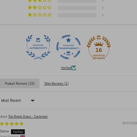
0
0
0
16
Verified
Product Reviews (
15
)
Shop Reviews (
1
)
Sort by
The Ripple Dress - Cashmere
08/03/2026
Saima
United Kingdom