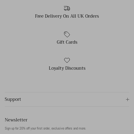
Free Delivery On All UK Orders
Gift Cards
Loyalty Discounts
Support
Newsletter
Sign up for 20% off your first order, exclusive offers and more.